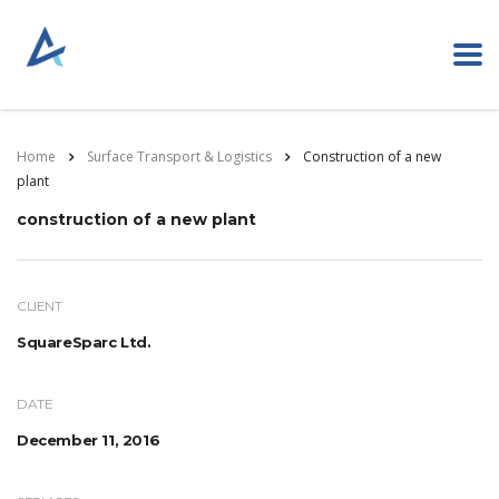
Home
Surface Transport & Logistics
Construction of a new
plant
construction of a new plant
CLIENT
SquareSparc Ltd.
DATE
December 11, 2016