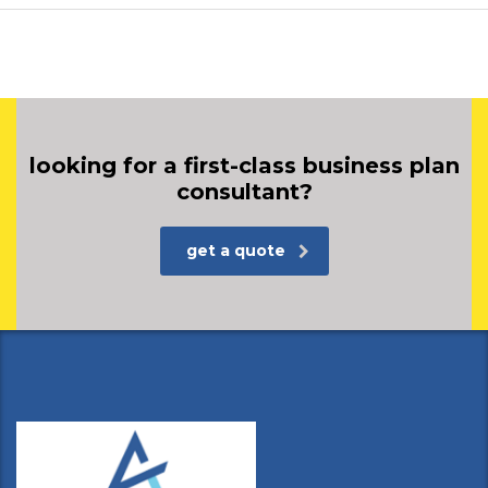
looking for a first-class business plan
consultant?
get a quote