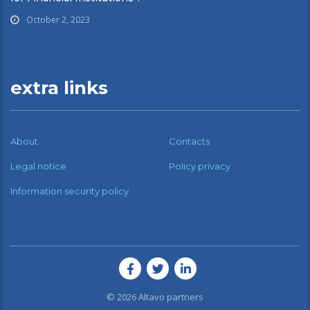
October 2, 2023
extra links
About
Contacts
Legal notice
Policy privacy
Information security policy
© 2026
Altavo partners