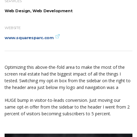
SERVICES
Web Design, Web Development
WEBSITE
www.squaresparc.com
Optimizing this above-the-fold area to make the most of the
screen real estate had the biggest impact of all the things I
tested. Switching my opt-in box from the sidebar on the right to
the header area just below my logo and navigation was a
HUGE bump in visitor-to-leads conversion. Just moving our
same opt-in offer from the sidebar to the header I went from 2
percent of visitors becoming subscribers to 5 percent.