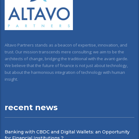
Altavo Partners stands as a beacon of expertise, innovation, and
trust. Our mission transcends mere consulting; we aim to be the
architects of change, bridging the traditional with the avant-garde.
We believe that the future of finance is not just about technology,
but about the harmonious integration of technology with human
insight.
recent news
Banking with CBDC and Digital Wallets: an Opportunity
for Financial Institutions ?