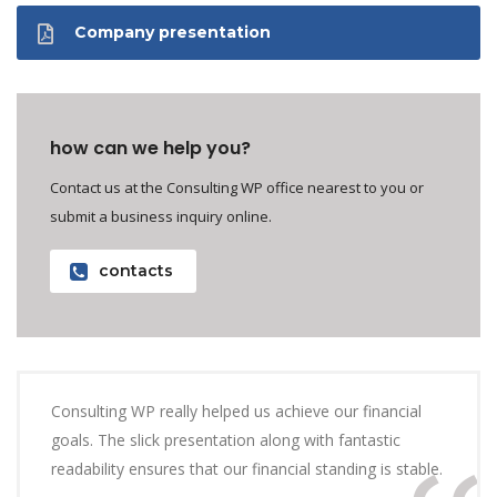
Company presentation
how can we help you?
Contact us at the Consulting WP office nearest to you or
submit a business inquiry online.
contacts
Consulting WP really helped us achieve our financial
goals. The slick presentation along with fantastic
readability ensures that our financial standing is stable.