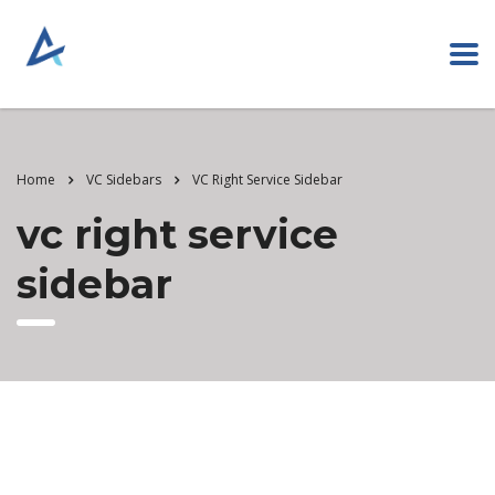
Home
VC Sidebars
VC Right Service Sidebar
vc right service
sidebar