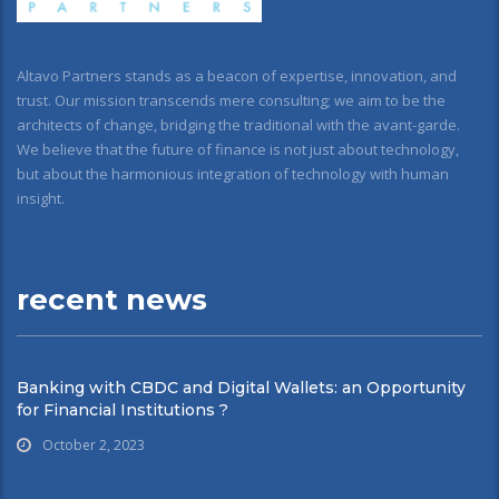
Altavo Partners stands as a beacon of expertise, innovation, and
trust. Our mission transcends mere consulting; we aim to be the
architects of change, bridging the traditional with the avant-garde.
We believe that the future of finance is not just about technology,
but about the harmonious integration of technology with human
insight.
recent news
Banking with CBDC and Digital Wallets: an Opportunity
for Financial Institutions ?
October 2, 2023