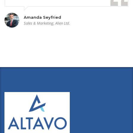
Amanda Seyfried
Sales & Marketing, Alien Ltd.