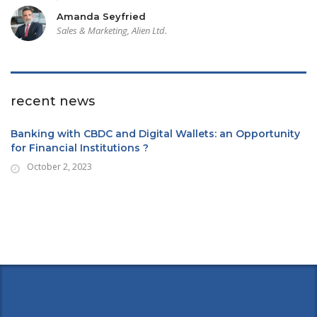
Amanda Seyfried
Sales & Marketing, Alien Ltd.
recent news
Banking with CBDC and Digital Wallets: an Opportunity
for Financial Institutions ?
October 2, 2023