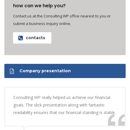
how can we help you?
Contact us at the Consulting WP office nearest to you or
submit a business inquiry online.
contacts
Company presentation
Consulting WP really helped us achieve our financial
goals. The slick presentation along with fantastic
readability ensures that our financial standing is stable.