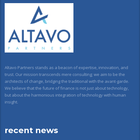
Altavo Partners stands as a beacon of expertise, innovation, and
trust. Our mission transcends mere consulting; we aim to be the
architects of change, bridging the traditional with the avant-garde.
We believe that the future of finance is not just about technology,
but about the harmonious integration of technology with human
insight.
recent news