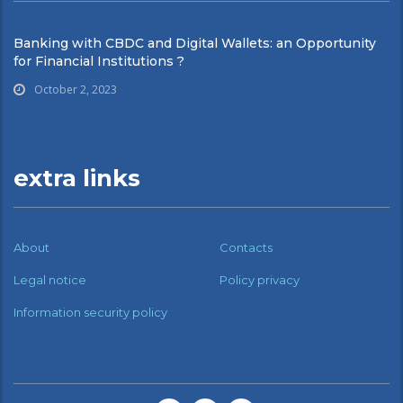
Banking with CBDC and Digital Wallets: an Opportunity
for Financial Institutions ?
October 2, 2023
extra links
About
Contacts
Legal notice
Policy privacy
Information security policy