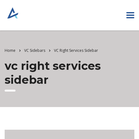
Home
VC Sidebars
VC Right Services Sidebar
vc right services
sidebar