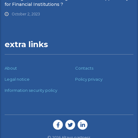
for Financial Institutions ?
October 2, 2023
extra links
About
Contacts
Legal notice
Policy privacy
Information security policy
© 2026
Altavo partners