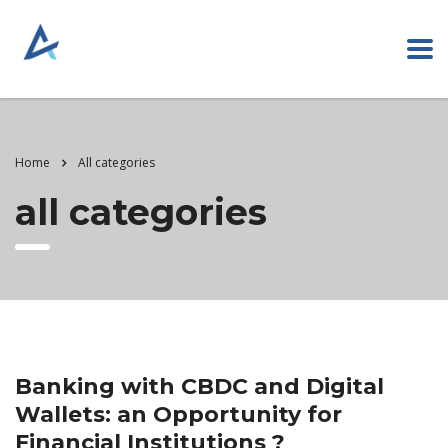
Home
All categories
all categories
Banking with CBDC and Digital
Wallets: an Opportunity for
Financial Institutions ?