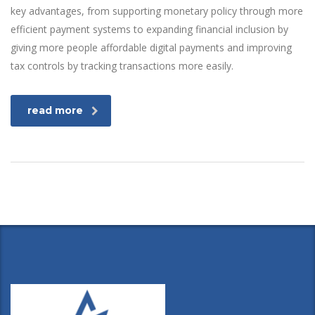
key advantages, from supporting monetary policy through more
efficient payment systems to expanding financial inclusion by
giving more people affordable digital payments and improving
tax controls by tracking transactions more easily.
read more