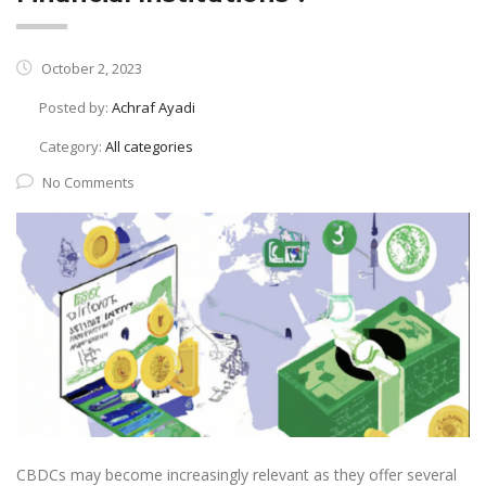
October 2, 2023
Posted by:
Achraf Ayadi
Category:
All categories
No Comments
CBDCs may become increasingly relevant as they offer several