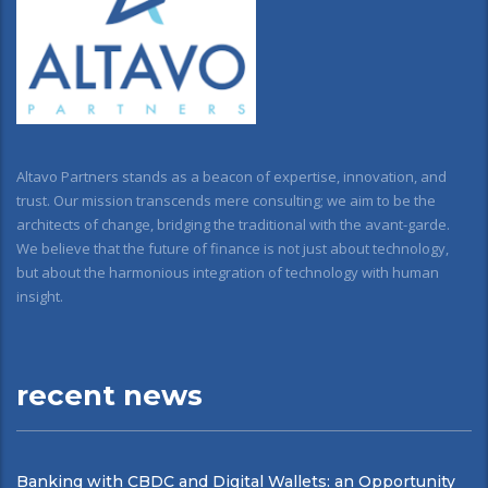
Altavo Partners stands as a beacon of expertise, innovation, and
trust. Our mission transcends mere consulting; we aim to be the
architects of change, bridging the traditional with the avant-garde.
We believe that the future of finance is not just about technology,
but about the harmonious integration of technology with human
insight.
recent news
Banking with CBDC and Digital Wallets: an Opportunity