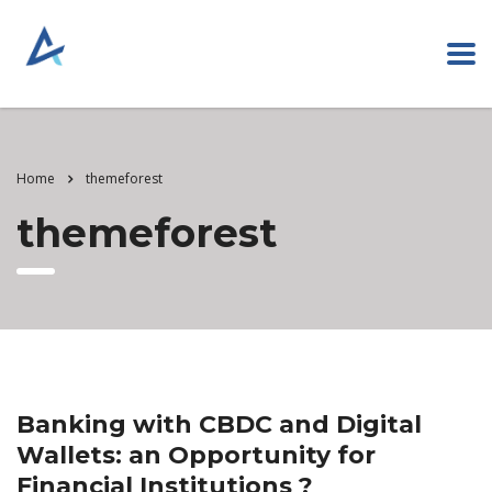
Home
themeforest
themeforest
Banking with CBDC and Digital
Wallets: an Opportunity for
Financial Institutions ?