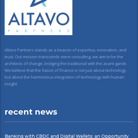
Altavo Partners stands as a beacon of expertise, innovation, and
trust. Our mission transcends mere consulting; we aim to be the
architects of change, bridging the traditional with the avant-garde.
We believe that the future of finance is not just about technology,
but about the harmonious integration of technology with human
insight.
recent news
Banking with CBDC and Digital Wallets: an Opportunity