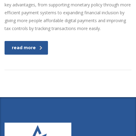
key advantages, from supporting monetary policy through more
efficient payment systems to expanding financial inclusion by
giving more people affordable digital payments and improving
tax controls by tracking transactions more easily.
read more