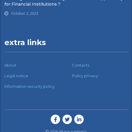
for Financial Institutions ?
October 2, 2023
extra links
About
Contacts
Legal notice
Policy privacy
Information security policy
© 2026
Altavo partners