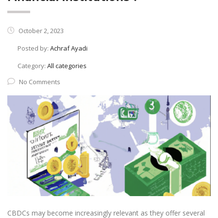
October 2, 2023
Posted by:
Achraf Ayadi
Category:
All categories
No Comments
CBDCs may become increasingly relevant as they offer several