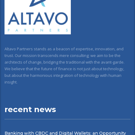
Altavo Partners stands as a beacon of expertise, innovation, and
trust. Our mission transcends mere consulting; we aim to be the
architects of change, bridging the traditional with the avant-garde.
We believe that the future of finance is not just about technology,
but about the harmonious integration of technology with human
insight.
recent news
Banking with CBDC and Digital Wallets: an Opportunity