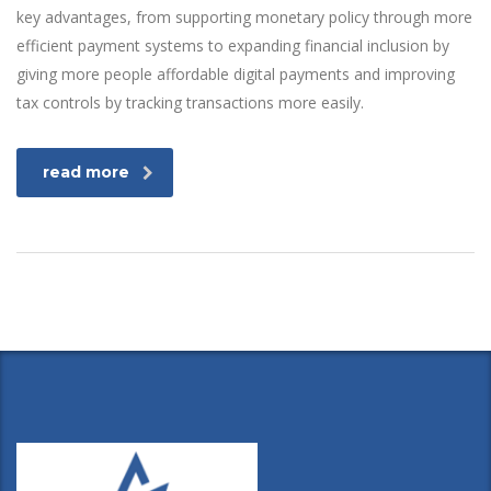
key advantages, from supporting monetary policy through more
efficient payment systems to expanding financial inclusion by
giving more people affordable digital payments and improving
tax controls by tracking transactions more easily.
read more