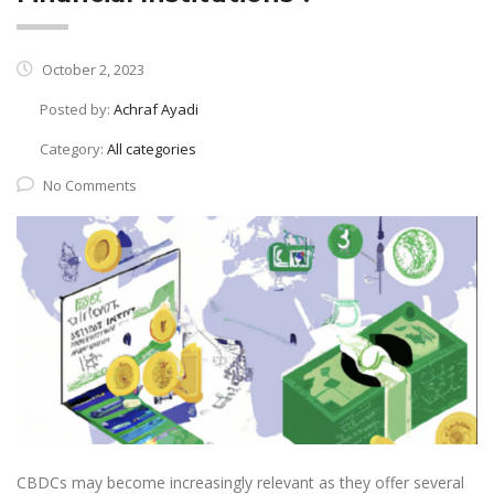
October 2, 2023
Posted by:
Achraf Ayadi
Category:
All categories
No Comments
CBDCs may become increasingly relevant as they offer several