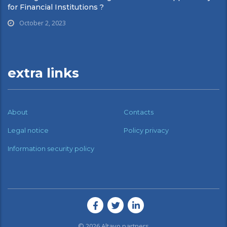
for Financial Institutions ?
October 2, 2023
extra links
About
Contacts
Legal notice
Policy privacy
Information security policy
© 2026
Altavo partners