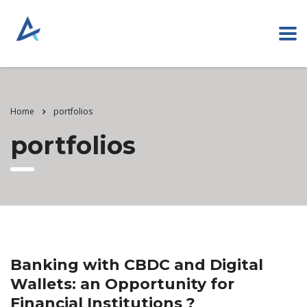
Home
portfolios
portfolios
Banking with CBDC and Digital
Wallets: an Opportunity for
Financial Institutions ?