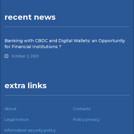
recent news
Banking with CBDC and Digital Wallets: an Opportunity
for Financial Institutions ?
October 2, 2023
extra links
About
Contacts
Legal notice
Policy privacy
Information security policy