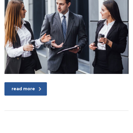
read more