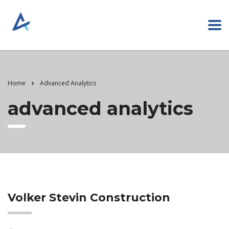
Home
Advanced Analytics
advanced analytics
Volker Stevin Construction