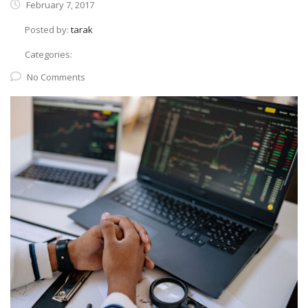
February 7, 2017
Posted by:
tarak
Categories:
No Comments