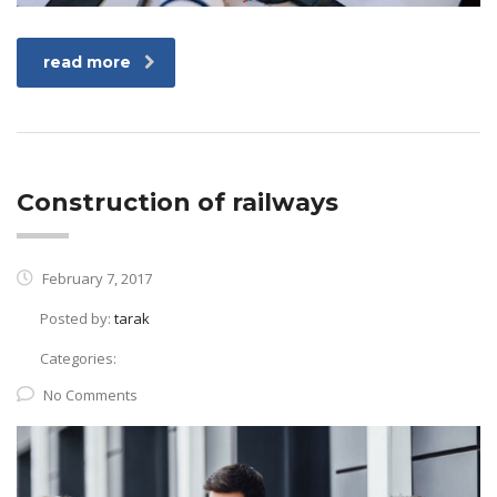
read more
Construction of railways
February 7, 2017
Posted by:
tarak
Categories:
No Comments