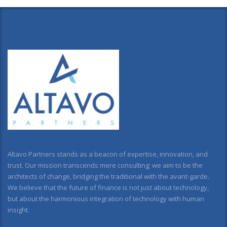
Altavo Partners stands as a beacon of expertise, innovation, and
trust. Our mission transcends mere consulting; we aim to be the
architects of change, bridging the traditional with the avant-garde.
We believe that the future of finance is not just about technology,
but about the harmonious integration of technology with human
insight.