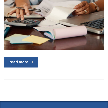
read more