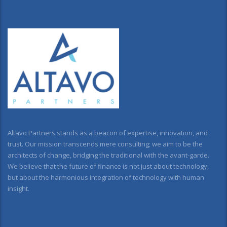
Altavo Partners stands as a beacon of expertise, innovation, and
trust. Our mission transcends mere consulting; we aim to be the
architects of change, bridging the traditional with the avant-garde.
We believe that the future of finance is not just about technology,
but about the harmonious integration of technology with human
insight.