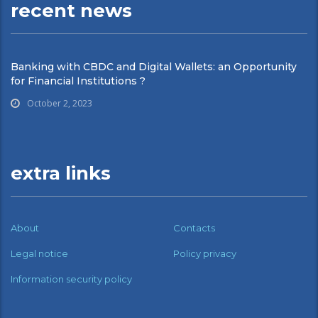
recent news
Banking with CBDC and Digital Wallets: an Opportunity
for Financial Institutions ?
October 2, 2023
extra links
About
Contacts
Legal notice
Policy privacy
Information security policy