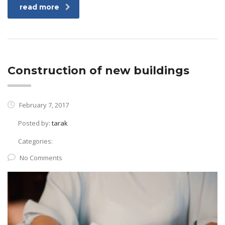
read more
Construction of new buildings
February 7, 2017
Posted by:
tarak
Categories:
No Comments