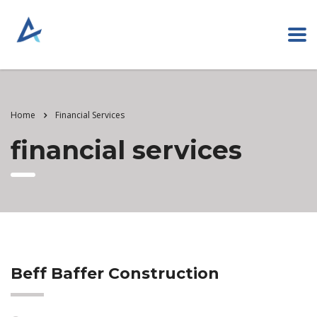
Home
Financial Services
financial services
Beff Baffer Construction