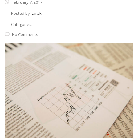
February 7, 2017
Posted by:
tarak
Categories:
No Comments