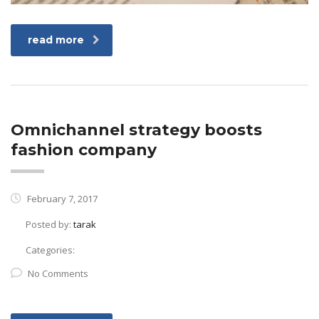
read more
Omnichannel strategy boosts
fashion company
February 7, 2017
Posted by:
tarak
Categories:
No Comments