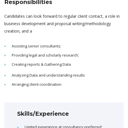
Responsibilities
Candidates can look forward to regular client contact, a role in
business development and proposal writing/methodology
creation, and a
Assisting senior consultants;
Providing legal and scholarly research;
Creating reports & Gathering Data
Analyzing Data and understanding results
Arranging client coordination
Skills/Experience
Limited experience at consultancy preferred;