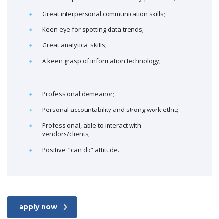
Great interpersonal communication skills;
Keen eye for spotting data trends;
Great analytical skills;
A keen grasp of information technology;
Professional demeanor;
Personal accountability and strong work ethic;
Professional, able to interact with
vendors/clients;
Positive, “can do” attitude.
apply now