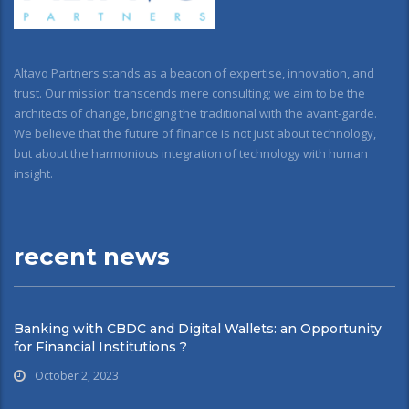
Altavo Partners stands as a beacon of expertise, innovation, and
trust. Our mission transcends mere consulting; we aim to be the
architects of change, bridging the traditional with the avant-garde.
We believe that the future of finance is not just about technology,
but about the harmonious integration of technology with human
insight.
recent news
Banking with CBDC and Digital Wallets: an Opportunity
for Financial Institutions ?
October 2, 2023