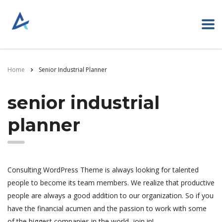
Home
Senior Industrial Planner
senior industrial
planner
Consulting WordPress Theme is always looking for talented
people to become its team members. We realize that productive
people are always a good addition to our organization. So if you
have the financial acumen and the passion to work with some
of the biggest companies in the world, join in!