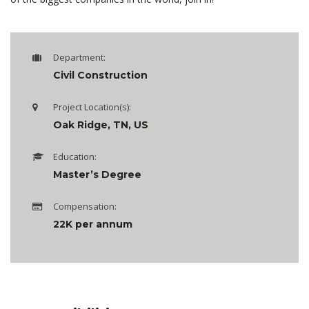
Department:
Civil Construction
Project Location(s):
Oak Ridge, TN, US
Education:
Master’s Degree
Compensation:
22K per annum