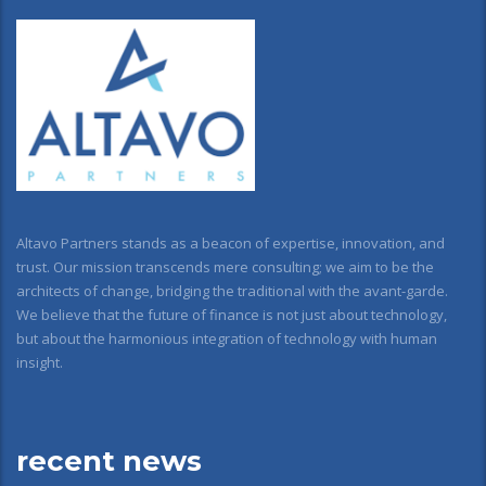
Altavo Partners stands as a beacon of expertise, innovation, and
trust. Our mission transcends mere consulting; we aim to be the
architects of change, bridging the traditional with the avant-garde.
We believe that the future of finance is not just about technology,
but about the harmonious integration of technology with human
insight.
recent news