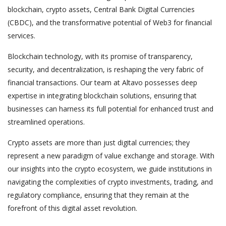
blockchain, crypto assets, Central Bank Digital Currencies
(CBDC), and the transformative potential of Web3 for financial
services.
Blockchain technology, with its promise of transparency,
security, and decentralization, is reshaping the very fabric of
financial transactions. Our team at Altavo possesses deep
expertise in integrating blockchain solutions, ensuring that
businesses can harness its full potential for enhanced trust and
streamlined operations.
Crypto assets are more than just digital currencies; they
represent a new paradigm of value exchange and storage. With
our insights into the crypto ecosystem, we guide institutions in
navigating the complexities of crypto investments, trading, and
regulatory compliance, ensuring that they remain at the
forefront of this digital asset revolution.