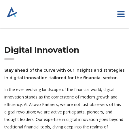
Digital Innovation
Stay ahead of the curve with our insights and strategies
in digital innovation, tailored for the financial sector.
In the ever-evolving landscape of the financial world, digital
innovation stands as the cornerstone of modern growth and
efficiency. At Altavo Partners, we are not just observers of this
digital revolution; we are active participants, pioneers, and
thought leaders. Our expertise in digital innovation goes beyond
traditional financial tools, diving deep into the realms of