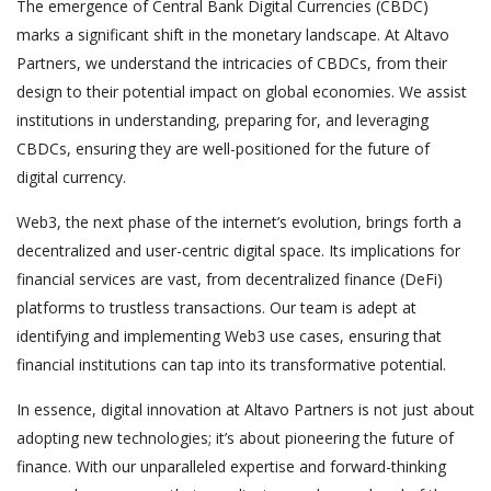
The emergence of Central Bank Digital Currencies (CBDC)
marks a significant shift in the monetary landscape. At Altavo
Partners, we understand the intricacies of CBDCs, from their
design to their potential impact on global economies. We assist
institutions in understanding, preparing for, and leveraging
CBDCs, ensuring they are well-positioned for the future of
digital currency.
Web3, the next phase of the internet’s evolution, brings forth a
decentralized and user-centric digital space. Its implications for
financial services are vast, from decentralized finance (DeFi)
platforms to trustless transactions. Our team is adept at
identifying and implementing Web3 use cases, ensuring that
financial institutions can tap into its transformative potential.
In essence, digital innovation at Altavo Partners is not just about
adopting new technologies; it’s about pioneering the future of
finance. With our unparalleled expertise and forward-thinking