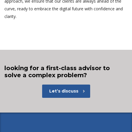
approach, we ensure that our clients are always ahead of the
curve, ready to embrace the digital future with confidence and
clarity.
looking for a first-class advisor to
solve a complex problem?
Let’s discuss