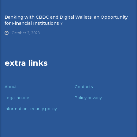
Banking with CBDC and Digital Wallets: an Opportunity
for Financial Institutions ?
October 2, 2023
extra links
About
Contacts
Legal notice
Policy privacy
Information security policy