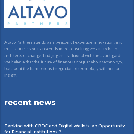
Altavo Partners stands as a beacon of expertise, innovation, and
trust. Our mission transcends mere consulting; we aim to be the
architects of change, bridging the traditional with the avant-garde.
We believe that the future of finance is not just about technology,
but about the harmonious integration of technology with human
insight.
recent news
Banking with CBDC and Digital Wallets: an Opportunity
for Financial Institutions ?