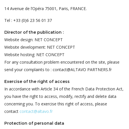
14 Avenue de l’Opéra 75001, Paris, FRANCE.
Tel : +33 (0)6 23 56 01 37
Director of the publication :
Website design: NET CONCEPT
Website development: NET CONCEPT
Website hosting: NET CONCEPT
For any consultation problem encountered on the site, please
send your complaints to : contact@ALTAVO PARTNERS.fr
Exercise of the right of access
In accordance with Article 34 of the French Data Protection Act,
you have the right to access, modify, rectify and delete data
concerning you. To exercise this right of access, please
contact
contact@altavo.fr
Protection of personal data