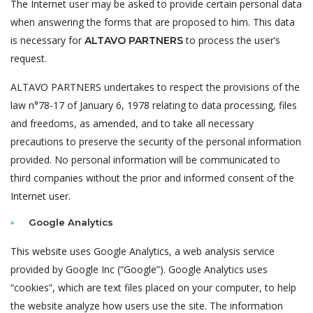
The Internet user may be asked to provide certain personal data
when answering the forms that are proposed to him. This data
is necessary for
to process the user’s
ALTAVO PARTNERS
request.
ALTAVO PARTNERS undertakes to respect the provisions of the
law n°78-17 of January 6, 1978 relating to data processing, files
and freedoms, as amended, and to take all necessary
precautions to preserve the security of the personal information
provided. No personal information will be communicated to
third companies without the prior and informed consent of the
Internet user.
Google Analytics
This website uses Google Analytics, a web analysis service
provided by Google Inc (“Google”). Google Analytics uses
“cookies”, which are text files placed on your computer, to help
the website analyze how users use the site. The information