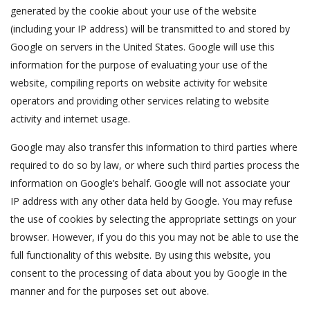
generated by the cookie about your use of the website
(including your IP address) will be transmitted to and stored by
Google on servers in the United States. Google will use this
information for the purpose of evaluating your use of the
website, compiling reports on website activity for website
operators and providing other services relating to website
activity and internet usage.
Google may also transfer this information to third parties where
required to do so by law, or where such third parties process the
information on Google’s behalf. Google will not associate your
IP address with any other data held by Google. You may refuse
the use of cookies by selecting the appropriate settings on your
browser. However, if you do this you may not be able to use the
full functionality of this website. By using this website, you
consent to the processing of data about you by Google in the
manner and for the purposes set out above.