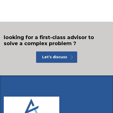
looking for a first-class advisor to
solve a complex problem ?
Let’s discuss