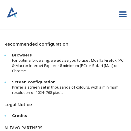
Recommended configuration
Browsers
For optimal browsing, we advise you to use :
Mozilla Firefox (PC
& Mac) or Internet Explorer 8 minimum (PC) or Safari (Mac) or
Chrome
Screen configuration
Prefer a screen set in thousands of colours, with a minimum
resolution of 1024×768 pixels.
Legal Notice
Credits
ALTAVO PARTNERS