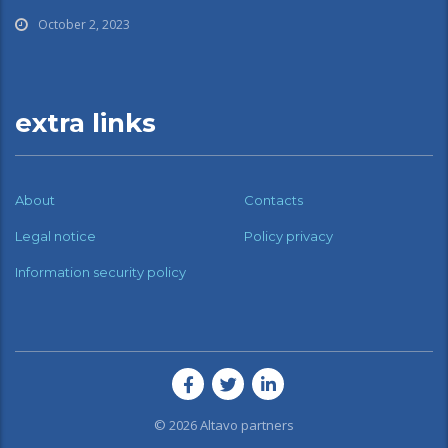
October 2, 2023
extra links
About
Contacts
Legal notice
Policy privacy
Information security policy
© 2026
Altavo partners